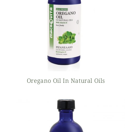
Oregano Oil In Natural Oils