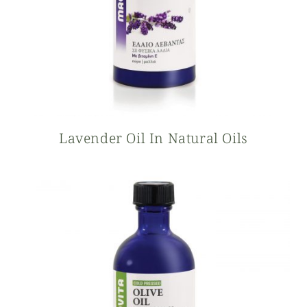
Lavender Oil In Natural Oils