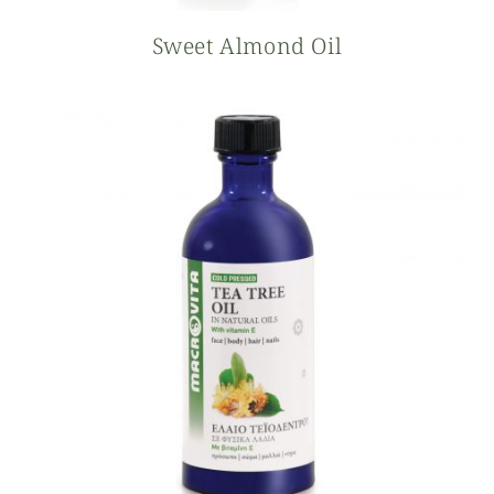
Sweet Almond Oil