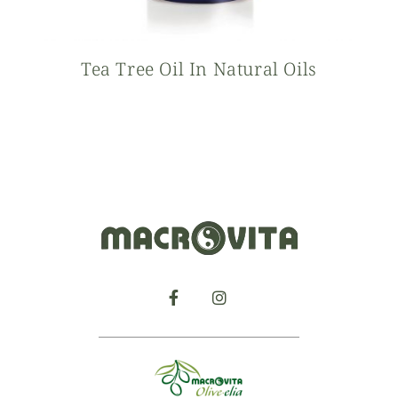
Tea Tree Oil In Natural Oils