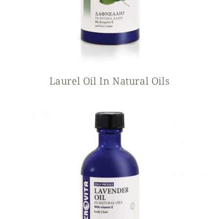
Laurel Oil In Natural Oils