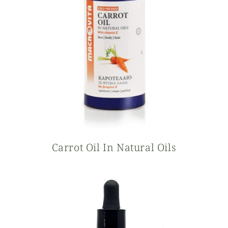
Carrot Oil In Natural Oils