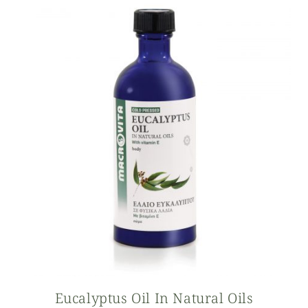
Eucalyptus Oil In Natural Oils