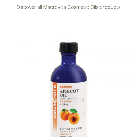
Discover all Macrovita Cosmetic Oils products