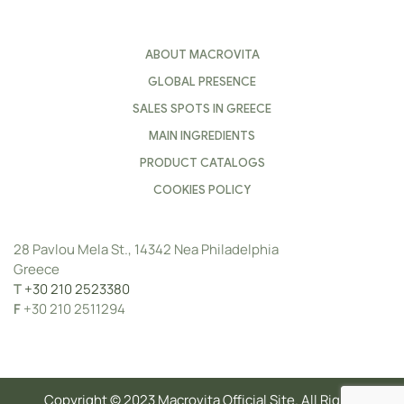
ABOUT MACROVITA
GLOBAL PRESENCE
SALES SPOTS IN GREECE
MAIN INGREDIENTS
PRODUCT CATALOGS
COOKIES POLICY
28 Pavlou Mela St., 14342 Nea Philadelphia
Greece
Τ
+30 210 2523380
F
+30 210 2511294
Copyright © 2023 Macrovita Official Site. All Rights