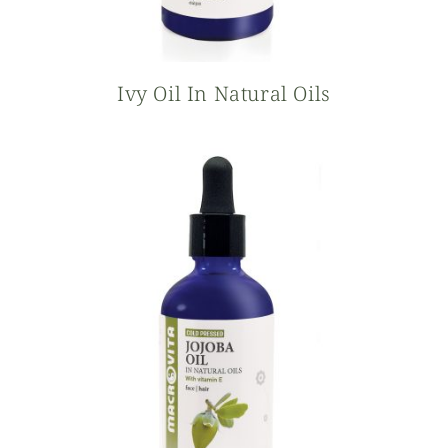
Ivy Oil In Natural Oils