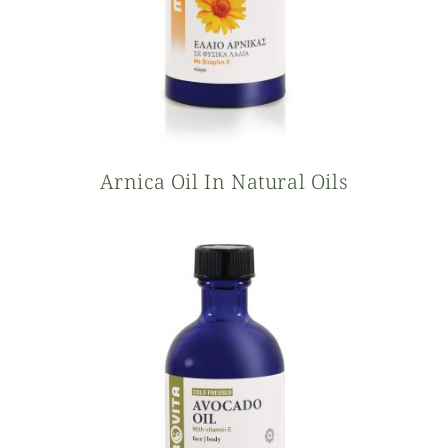
Arnica Oil In Natural Oils