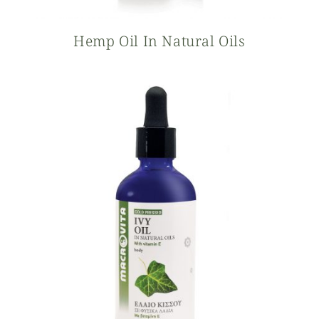
Hemp Oil In Natural Oils