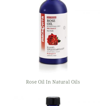
Rose Oil In Natural Oils