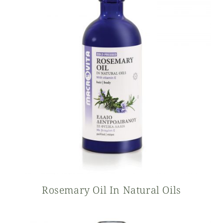
Rosemary Oil In Natural Oils