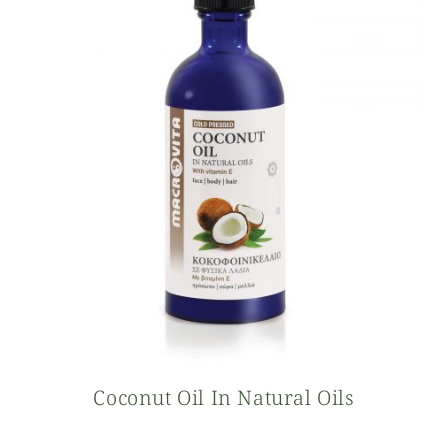
Coconut Oil In Natural Oils