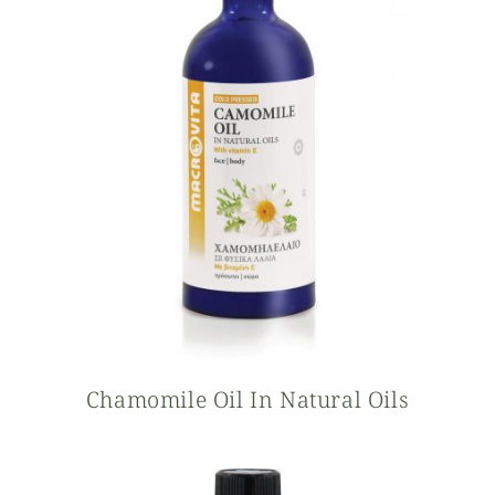
Chamomile Oil In Natural Oils