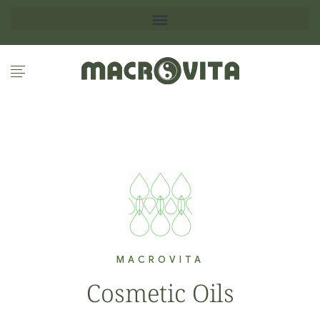
MACROVITA
Cosmetic Oils