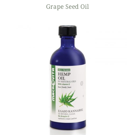
Grape Seed Oil