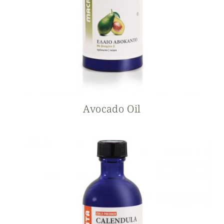
Avocado Oil