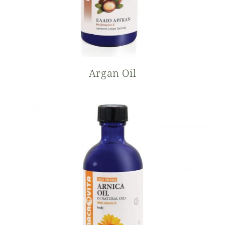
Argan Oil