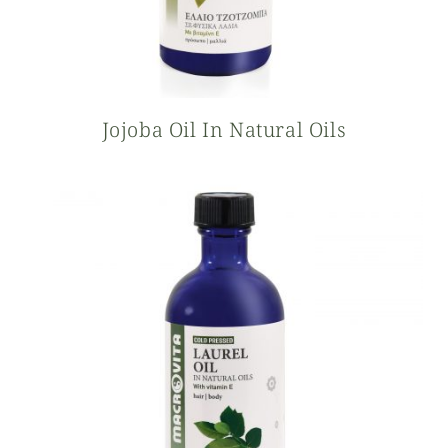
Jojoba Oil In Natural Oils