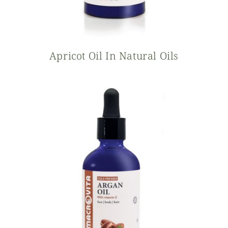
Apricot Oil In Natural Oils