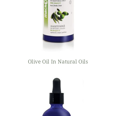
Olive Oil In Natural Oils