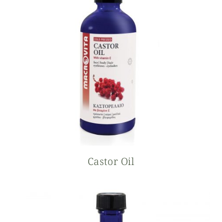
Castor Oil