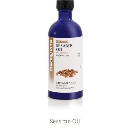
Sesame Oil