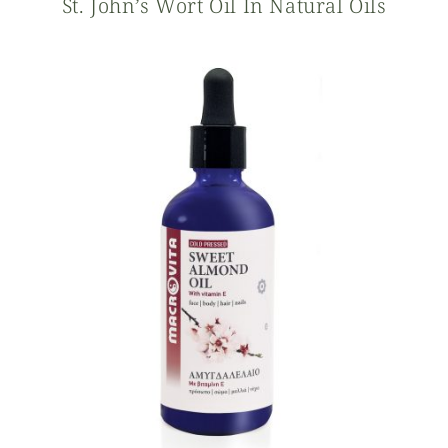
St. John’s Wort Oil In Natural Oils