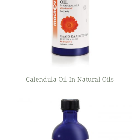
Calendula Oil In Natural Oils