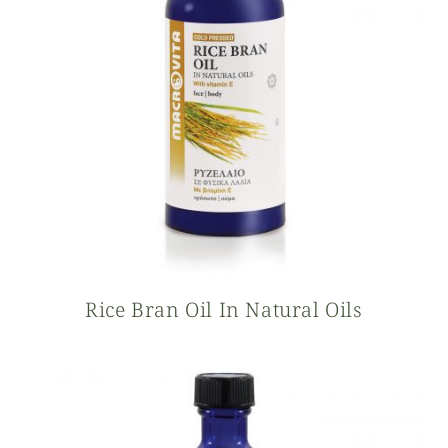
Rice Bran Oil In Natural Oils