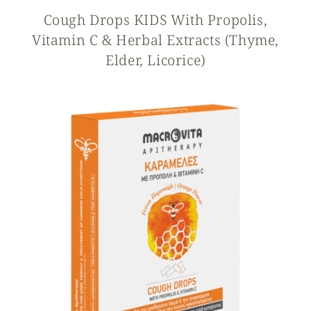
Cough Drops KIDS With Propolis,
Vitamin C & Herbal Extracts (thyme,
Elder, Licorice)