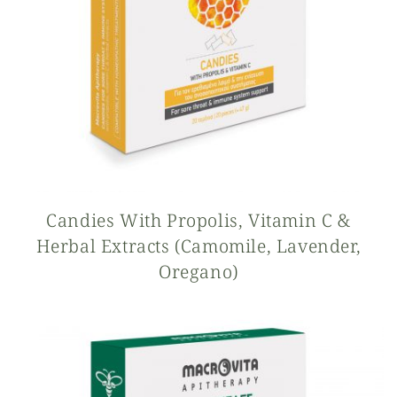
Candies With Propolis, Vitamin C &
Herbal Extracts (camomile, Lavender,
Oregano)