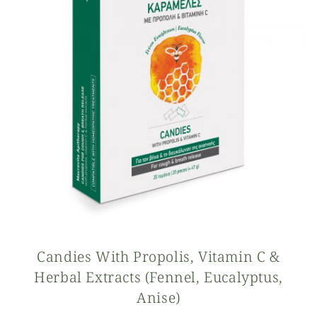
Candies With Propolis, Vitamin C &
Herbal Extracts (fennel, Eucalyptus,
Anise)