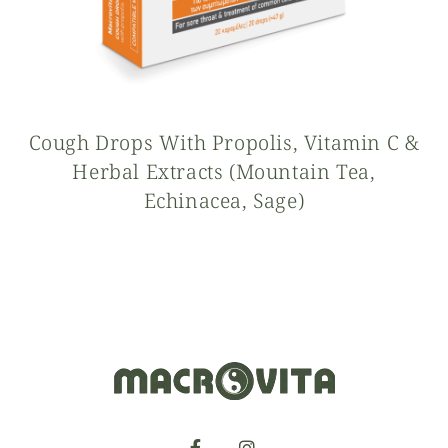
Cough Drops With Propolis, Vitamin C &
Herbal Extracts (mountain Tea,
Echinacea, Sage)