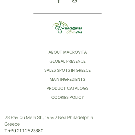
ABOUT MACROVITA
GLOBAL PRESENCE
SALES SPOTS IN GREECE
MAIN INGREDIENTS
PRODUCT CATALOGS
COOKIES POLICY
28 Pavlou Mela St., 14342 Nea Philadelphia
Greece
Τ
+30 210 2523380