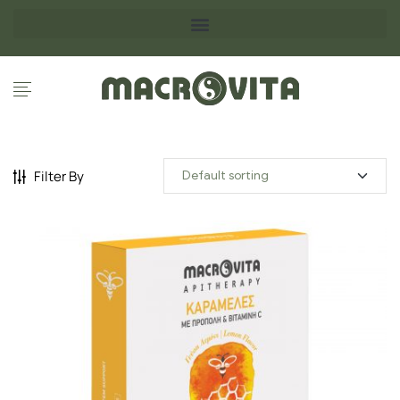
Filter By